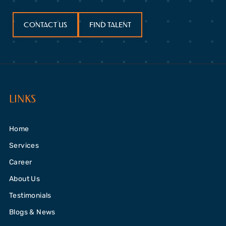
CONTACT US
FIND TALENT
LINKS
Home
Services
Career
About Us
Testimonials
Blogs & News