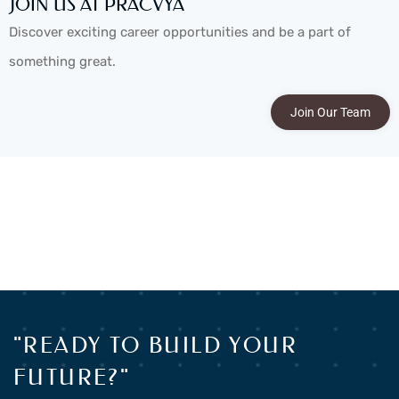
JOIN US AT PRACVYA
Discover exciting career opportunities and be a part of
something great.
Join Our Team
"READY TO BUILD YOUR
FUTURE?"