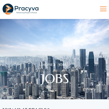
HOME
JOBS
JOBS