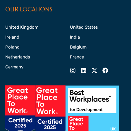
OUR LOCATIONS
United Kingdom
United States
Ireland
India
Poland
Belgium
Netherlands
France
Germany